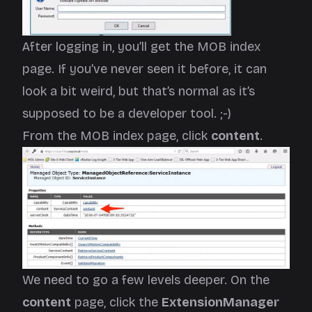
After logging in, you’ll get the MOB index
page. If you’ve never seen it before, it can
look a bit weird, but that’s normal as it’s
supposed to be a developer tool. ;-)
From the MOB index page, click
content
.
We need to go a few levels deeper. On the
content
page, click the
ExtensionManager