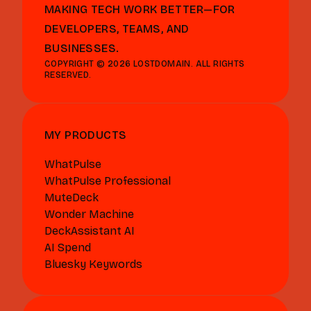
MAKING TECH WORK BETTER—FOR
DEVELOPERS, TEAMS, AND
BUSINESSES.
COPYRIGHT © 2026 LOSTDOMAIN. ALL RIGHTS
RESERVED.
MY PRODUCTS
WhatPulse
WhatPulse Professional
MuteDeck
Wonder Machine
DeckAssistant AI
AI Spend
Bluesky Keywords