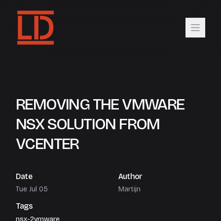
REMOVING THE VMWARE
NSX SOLUTION FROM
VCENTER
Date
Author
Tue Jul 05
Martijn
Tags
nsx-2
vmware