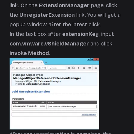
link. On the
ExtensionManager
page, click
the
UnregisterExtension
link. You will get a
popup window after the latest click.
In the text box after
extensionKey
, input
com.vmware.vShieldManager
and click
Invoke Method
.