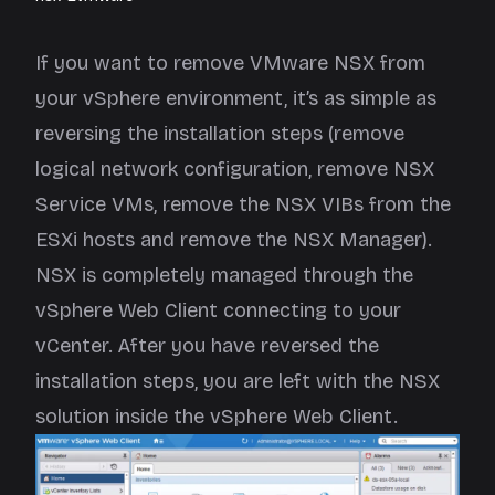
If you want to remove VMware NSX from
your vSphere environment, it’s as simple as
reversing the installation steps (remove
logical network configuration, remove NSX
Service VMs, remove the NSX VIBs from the
ESXi hosts and remove the NSX Manager).
NSX is completely managed through the
vSphere Web Client connecting to your
vCenter. After you have reversed the
installation steps, you are left with the NSX
solution inside the vSphere Web Client.