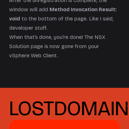
After the unregistration is complete, the
window will add
Method Invocation Result:
void
to the bottom of the page. Like I said,
developer stuff.
When that’s done, you’re done! The NSX
Solution page is now gone from your
vSphere Web Client.
LOSTDOMAIN