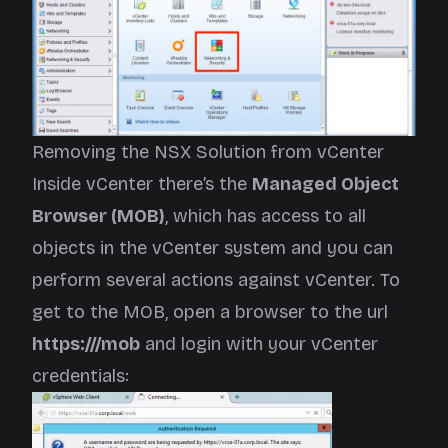
Removing the NSX Solution from vCenter
Inside vCenter there’s the
Managed Object
Browser (MOB)
, which has access to all
objects in the vCenter system and you can
perform several actions against vCenter. To
get to the MOB, open a browser to the url
https://
/mob
and login with your vCenter
credentials: