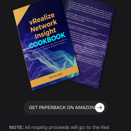
GET PAPERBACK ON AMAZON
NOTE:
All royalty proceeds will go to the Red