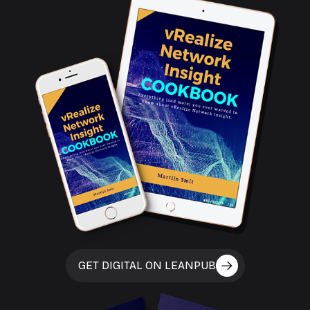
GET DIGITAL ON LEANPUB