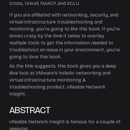
Cross, Unicef, NAACP, and ACLU.
If you are affiliated with networking, security, and
virtual infrastructure troubleshooting and
monitoring, you're going to like this book. If you're
driven crazy by the time it takes to overlay
multiple tools to get the information needed to
troubleshoot an issue in your environment, you're
going to love this book.
As the title suggests, this book gives you a deep
dive look at VMware's holistic networking and
virtual infrastructure monitoring &
troubleshooting product; vRealize Network
Insight.
ABSTRACT
vRealize Network Insight is famous for a couple of
reasons: