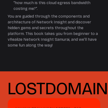
“how much is this cloud egress bandwidth
costing me?”.
You are guided through the components and
architecture of Network Insight and discover
hidden gems and secrets throughout the
platform. This book takes you from beginner to a
vRealize Network Insight Samurai, and we'll have
some fun along the way!
LOSTDOMAIN