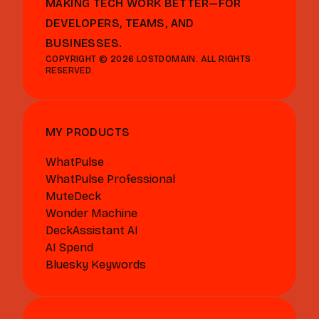
MAKING TECH WORK BETTER—FOR
DEVELOPERS, TEAMS, AND
BUSINESSES.
COPYRIGHT © 2026 LOSTDOMAIN. ALL RIGHTS
RESERVED.
MY PRODUCTS
WhatPulse
WhatPulse Professional
MuteDeck
Wonder Machine
DeckAssistant AI
AI Spend
Bluesky Keywords