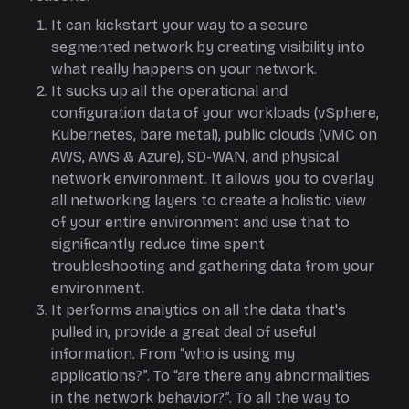
It can kickstart your way to a secure
segmented network by creating visibility into
what really happens on your network.
It sucks up all the operational and
configuration data of your workloads (vSphere,
Kubernetes, bare metal), public clouds (VMC on
AWS, AWS & Azure), SD-WAN, and physical
network environment. It allows you to overlay
all networking layers to create a holistic view
of your entire environment and use that to
significantly reduce time spent
troubleshooting and gathering data from your
environment.
It performs analytics on all the data that's
pulled in, provide a great deal of useful
information. From “who is using my
applications?”. To “are there any abnormalities
in the network behavior?”. To all the way to