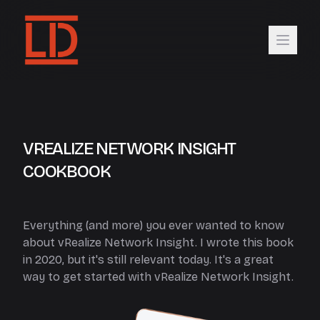
VREALIZE NETWORK INSIGHT
COOKBOOK
Everything (and more) you ever wanted to know
about vRealize Network Insight. I wrote this book
in 2020, but it's still relevant today. It's a great
way to get started with vRealize Network Insight.