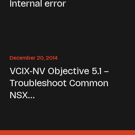
Internal error
December 20, 2014
VCIX-NV Objective 5.1 –
Troubleshoot Common
NSX
Installation/Configuration
Issues