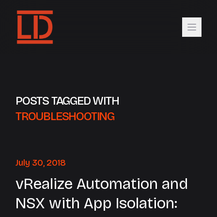
POSTS TAGGED WITH
TROUBLESHOOTING
July 30, 2018
vRealize Automation and
NSX with App Isolation: