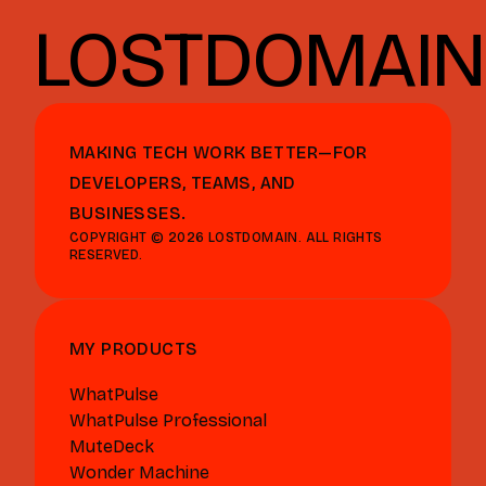
LOSTDOMAIN
MAKING TECH WORK BETTER—FOR
DEVELOPERS, TEAMS, AND
BUSINESSES.
COPYRIGHT © 2026 LOSTDOMAIN. ALL RIGHTS
RESERVED.
MY PRODUCTS
WhatPulse
WhatPulse Professional
MuteDeck
Wonder Machine