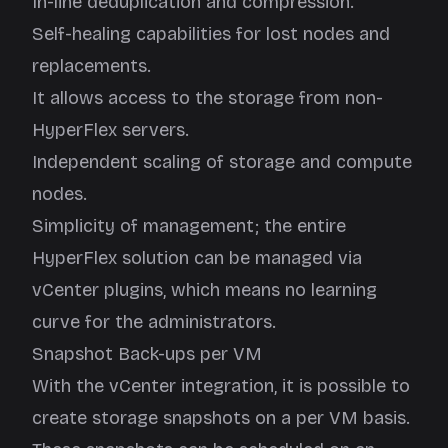
In-line deduplication and compression.
Self-healing capabilities for lost nodes and
replacements.
It allows access to the storage from non-
HyperFlex servers.
Independent scaling of storage and compute
nodes.
Simplicity of management; the entire
HyperFlex solution can be managed via
vCenter plugins, which means no learning
curve for the administrators.
Snapshot Back-ups per VM
With the vCenter integration, it is possible to
create storage snapshots on a per VM basis.