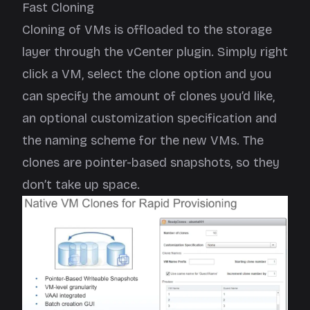
Fast Cloning
Cloning of VMs is offloaded to the storage
layer through the vCenter plugin. Simply right
click a VM, select the clone option and you
can specify the amount of clones you’d like,
an optional customization specification and
the naming scheme for the new VMs. The
clones are pointer-based snapshots, so they
don’t take up space.