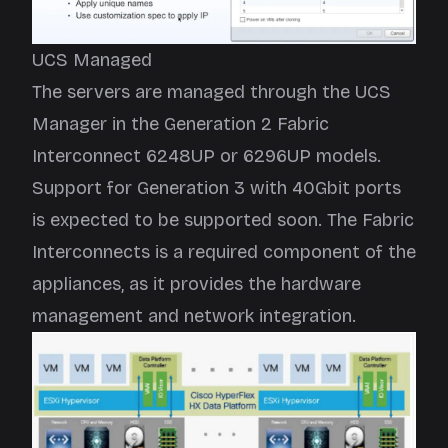
UCS Managed
The servers are managed through the UCS
Manager in the Generation 2 Fabric
Interconnect 6248UP or 6296UP models.
Support for Generation 3 with 40Gbit ports
is expected to be supported soon. The Fabric
Interconnects is a required component of the
appliances, as it provides the hardware
management and network integration.