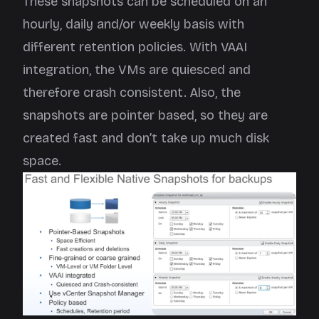
These snapshots can be scheduled on an
hourly, daily and/or weekly basis with
different retention policies. With VAAI
integration, the VMs are quiesced and
therefore crash consistent. Also, the
snapshots are pointer based, so they are
created fast and don’t take up much disk
space.