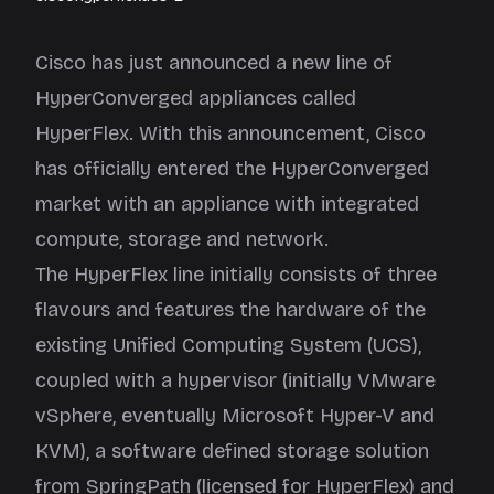
Cisco has just announced a new line of
HyperConverged appliances called
HyperFlex. With this announcement, Cisco
has officially entered the HyperConverged
market with an appliance with integrated
compute, storage and network.
The HyperFlex line initially consists of three
flavours and features the hardware of the
existing Unified Computing System (UCS),
coupled with a hypervisor (initially VMware
vSphere, eventually Microsoft Hyper-V and
KVM), a software defined storage solution
from
SpringPath
(licensed for HyperFlex) and