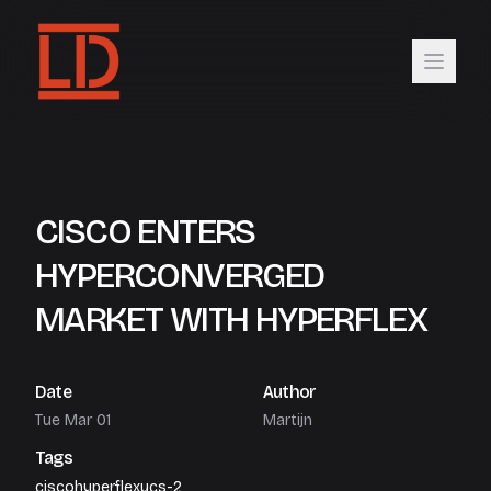
CISCO ENTERS
HYPERCONVERGED
MARKET WITH HYPERFLEX
Date
Author
Tue Mar 01
Martijn
Tags
cisco
hyperflex
ucs-2