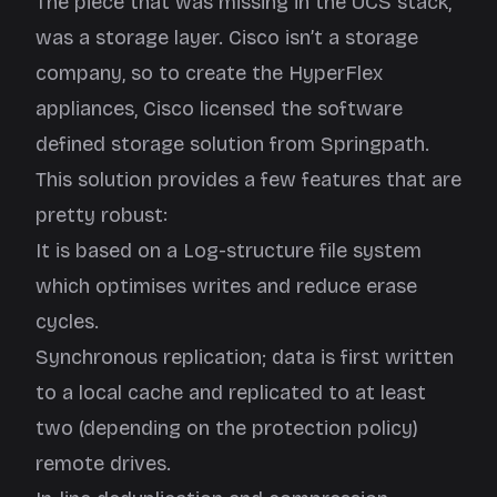
The piece that was missing in the UCS stack,
was a storage layer. Cisco isn’t a storage
company, so to create the HyperFlex
appliances, Cisco licensed the software
defined storage solution from Springpath.
This solution provides a few features that are
pretty robust:
It is based on a Log-structure file system
which optimises writes and reduce erase
cycles.
Synchronous replication; data is first written
to a local cache and replicated to at least
two (depending on the protection policy)
remote drives.