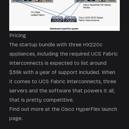
Pricing
The startup bundle with three HX220c
appliances, including the required UCS Fabric
Interconnects is expected to list around
$59k with a year of support included. When
it comes to UCS Fabric Interconnects, three
servers and the software that powers it all,
that is pretty competitive.
Find out more at the Cisco HyperFlex
launch
page
.