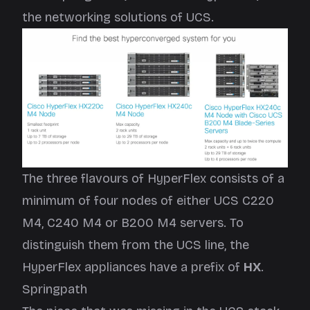
the networking solutions of UCS.
The three flavours of HyperFlex consists of a
minimum of four nodes of either UCS C220
M4, C240 M4 or B200 M4 servers. To
distinguish them from the UCS line, the
HyperFlex appliances have a prefix of
HX
.
Springpath