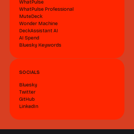
WhatPulse
WhatPulse Professional
MuteDeck
Wonder Machine
DeckAssistant AI
AI Spend
Bluesky Keywords
SOCIALS
Bluesky
Twitter
GitHub
LinkedIn