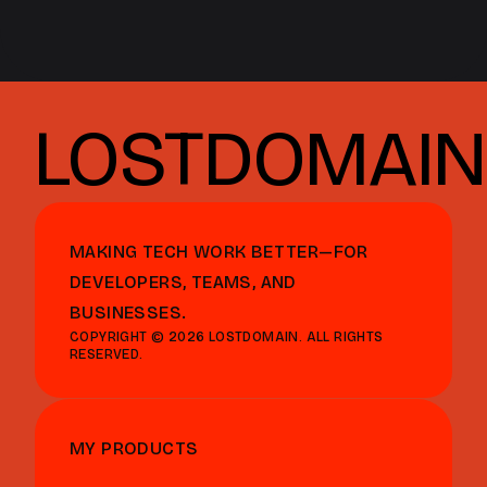
LOSTDOMAIN
MAKING TECH WORK BETTER—FOR
DEVELOPERS, TEAMS, AND
BUSINESSES.
COPYRIGHT © 2026 LOSTDOMAIN. ALL RIGHTS
RESERVED.
MY PRODUCTS