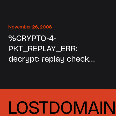
November 26, 2008
%CRYPTO-4-
PKT_REPLAY_ERR:
decrypt: replay check
failed connection id=xxx
LOSTDOMAIN