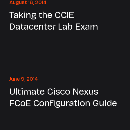
August 18, 2014
Taking the CCIE
Datacenter Lab Exam
June 9, 2014
Ultimate Cisco Nexus
FCoE Configuration Guide