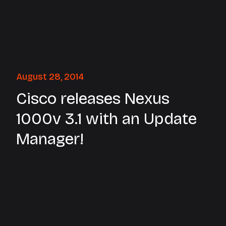
August 28, 2014
Cisco releases Nexus
1000v 3.1 with an Update
Manager!