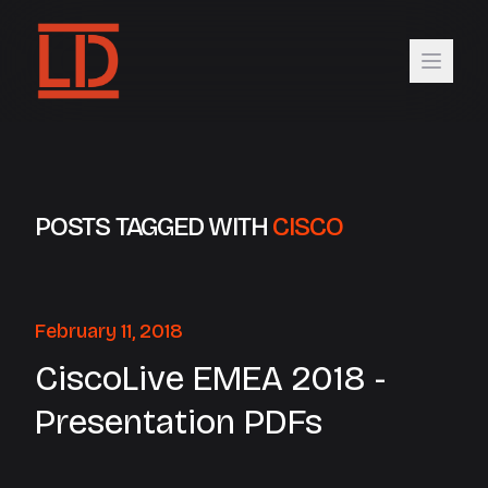
POSTS TAGGED WITH
CISCO
February 11, 2018
CiscoLive EMEA 2018 -
Presentation PDFs