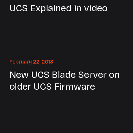
UCS Explained in video
February 22, 2013
New UCS Blade Server on
older UCS Firmware