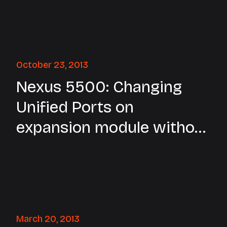
October 23, 2013
Nexus 5500: Changing
Unified Ports on
expansion module without
reload
March 20, 2013