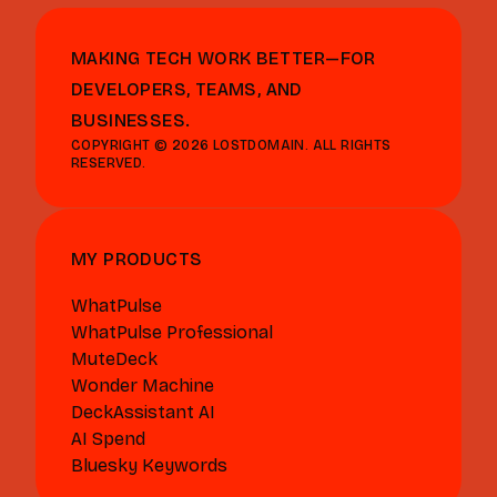
MAKING TECH WORK BETTER—FOR
DEVELOPERS, TEAMS, AND
BUSINESSES.
COPYRIGHT © 2026 LOSTDOMAIN. ALL RIGHTS
RESERVED.
MY PRODUCTS
WhatPulse
WhatPulse Professional
MuteDeck
Wonder Machine
DeckAssistant AI
AI Spend
Bluesky Keywords