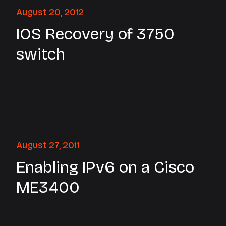
August 20, 2012
IOS Recovery of 3750
switch
August 27, 2011
Enabling IPv6 on a Cisco
ME3400