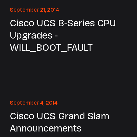
September 21, 2014
Cisco UCS B-Series CPU
Upgrades -
WILL_BOOT_FAULT
September 4, 2014
Cisco UCS Grand Slam
Announcements