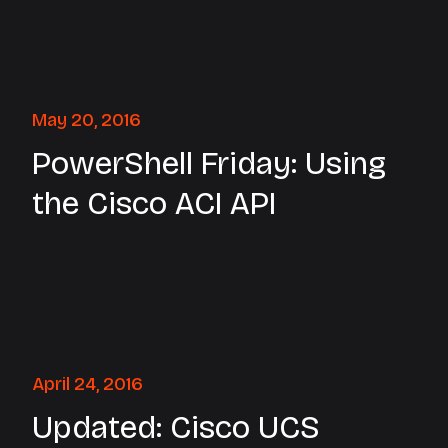
May 20, 2016
PowerShell Friday: Using
the Cisco ACI API
April 24, 2016
Updated: Cisco UCS