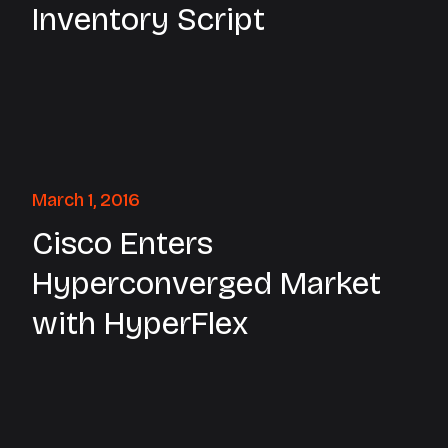
Inventory Script
March 1, 2016
Cisco Enters
Hyperconverged Market
with HyperFlex