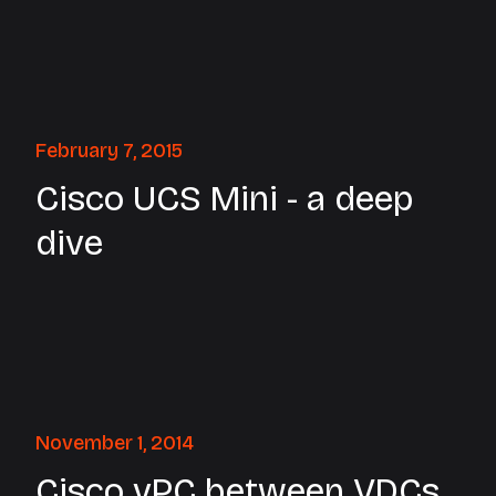
February 7, 2015
Cisco UCS Mini - a deep
dive
November 1, 2014
Cisco vPC between VDCs