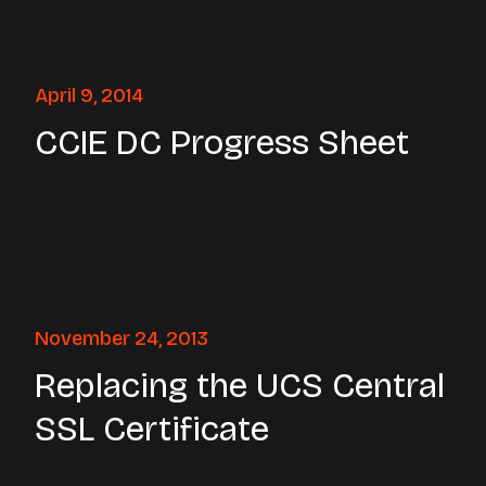
April 9, 2014
CCIE DC Progress Sheet
November 24, 2013
Replacing the UCS Central
SSL Certificate