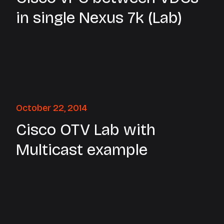
in single Nexus 7k (Lab)
October 22, 2014
Cisco OTV Lab with
Multicast example