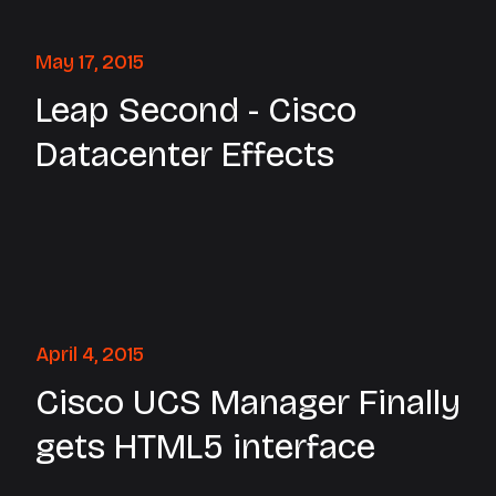
May 17, 2015
Leap Second - Cisco
Datacenter Effects
April 4, 2015
Cisco UCS Manager Finally
gets HTML5 interface