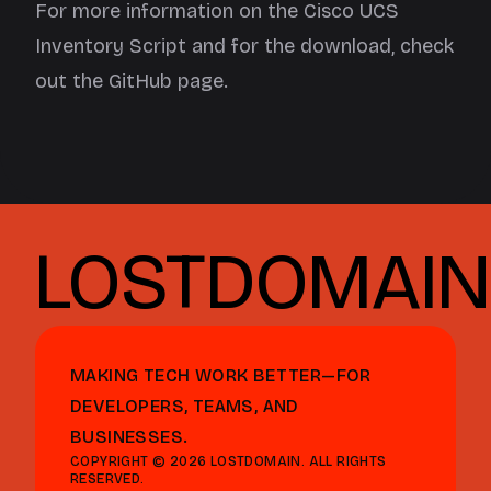
For more information on the Cisco UCS
Inventory Script and for the download, check
out the
GitHub page
.
LOSTDOMAIN
MAKING TECH WORK BETTER—FOR
DEVELOPERS, TEAMS, AND
BUSINESSES.
COPYRIGHT © 2026 LOSTDOMAIN. ALL RIGHTS
RESERVED.