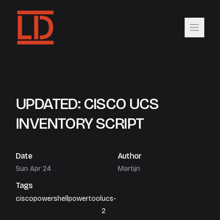
UPDATED: CISCO UCS
INVENTORY SCRIPT
Date
Author
Sun Apr 24
Martijn
Tags
cisco
powershell
powertool
ucs-
2