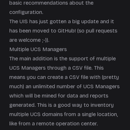
basic recommendations about the
configuration.
The UIS has just gotten a big update and it
has been moved to
GitHub
! (so pull requests
are welcome ;-)).
Multiple UCS Managers
The main addition is the support of multiple
UCS Managers through a CSV file. This
means you can create a CSV file with (pretty
much) an unlimited number of UCS Managers
which will be mined for data and reports
generated. This is a good way to inventory
multiple UCS domains from a single location,
like from a remote operation center.