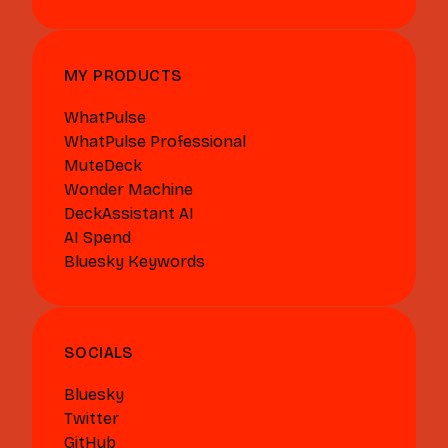
MY PRODUCTS
WhatPulse
WhatPulse Professional
MuteDeck
Wonder Machine
DeckAssistant AI
AI Spend
Bluesky Keywords
SOCIALS
Bluesky
Twitter
GitHub