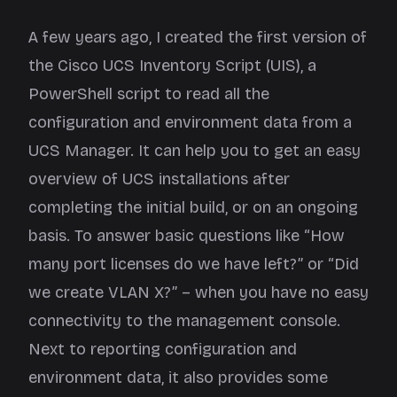
A few years ago, I created the first version of
the
Cisco UCS Inventory Script
(UIS), a
PowerShell script to read all the
configuration and environment data from a
UCS Manager. It can help you to get an easy
overview of UCS installations after
completing the initial build, or on an ongoing
basis. To answer basic questions like “How
many port licenses do we have left?” or “Did
we create VLAN X?” – when you have no easy
connectivity to the management console.
Next to reporting configuration and
environment data, it also provides some