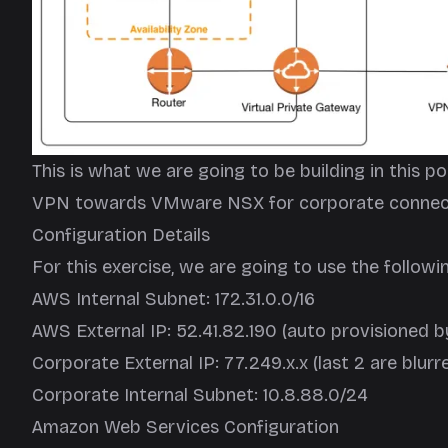
This is what we are going to be building in this
VPN towards VMware NSX for corporate connect
Configuration Details
For this exercise, we are going to use the followi
AWS Internal Subnet: 172.31.0.0/16
AWS External IP: 52.41.82.190 (auto provisioned 
Corporate External IP: 77.249.x.x (last 2 are blurr
Corporate Internal Subnet: 10.8.88.0/24
Amazon Web Services Configuration