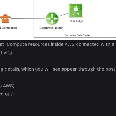
 post. Compute resources inside AWS connected with a
ivity.
ng details, which you will see appear through the post
by AWS)
ed out)