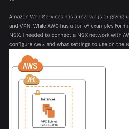
Amazon Web Services has a few ways of giving you 
and VPN. While AWS has a ton of examples for fir
NSX. I needed to connect a NSX network with AW
configure AWS and what settings to use on the N