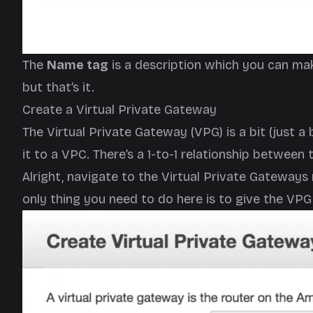
The
Name tag
is a description which you can mak
but that’s it.
Create a Virtual Private Gateway
The Virtual Private Gateway (VPG) is a bit (just a
it to a VPC. There’s a 1-to-1 relationship between
Alright, navigate to the Virtual Private Gatewa
only thing you need to do here is to give the VP