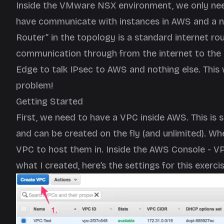
Inside the VMware NSX environment, we only nee
have communicate with instances in AWS and a n
Router” in the topology is a standard internet rou
communication through from the internet to the i
Edge to talk IPsec to AWS and nothing else. This 
problem!
Getting Started
First, we need to have a VPC inside AWS. This is 
and can be created on the fly (and unlimited). When
VPC to host them in. Inside the AWS Console - V
what I created, here’s the settings for this exercis