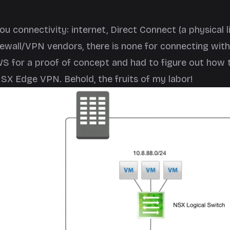
connectivity: internet, Direct Connect (a physical l
ewall/VPN vendors, there is none for connecting with
S for a proof of concept and had to figure out how 
SX Edge VPN. Behold, the fruits of my labor!