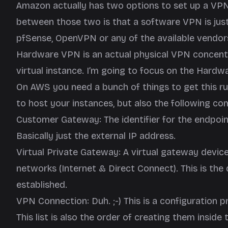
Amazon actually has two options to set up a VP
between those two is that a software VPN is just
pfSense, OpenVPN or any of the available vendors 
Hardware VPN is an actual physical VPN concentr
virtual instance. I’m going to focus on the Hard
On AWS you need a bunch of things to get this ru
to host your instances, but also the following c
Customer Gateway: The identifier for the endpoi
Basically just the external IP address.
Virtual Private Gateway: A virtual gateway devic
networks (Internet & Direct Connect). This is th
established.
VPN Connection: Duh. ;-) This is a configuration p
This list is also the order of creating them insid