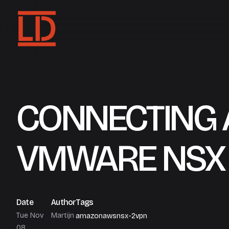
CONNECTING 
VMWARE NSX
Date
Author
Tags
Tue Nov
Martijn
amazon
aws
nsx-2
vpn
08