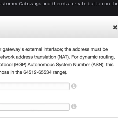
Customer Gateways and there’s a create button on the