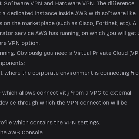
N: Software VPN and Hardware VPN. The difference
 a dedicated instance inside AWS with software like
on the marketplace (such as Cisco, Fortinet, etc). A
ator service AWS has running, on which you will get 
ware VPN option.
nning. Obviously you need a Virtual Private Cloud (VP
omponents:
nt where the corporate environment is connecting fr
e which allows connectivity from a VPC to external
e device through which the VPN connection will be
rofile which contains the VPN settings.
e the AWS Console.