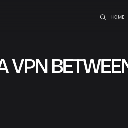
HOME
A VPN BETWEE