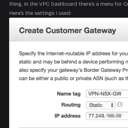
thing. In the VPC Dashboard there’s a menu for 
Here’s the settings I used: