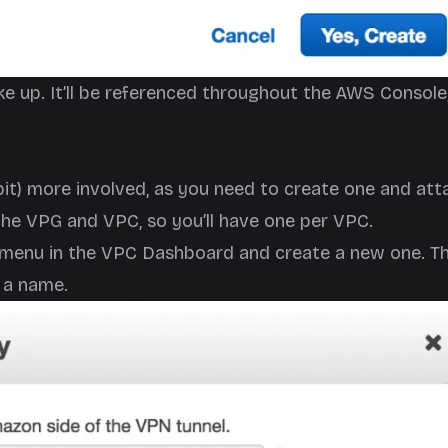
e up. It’ll be referenced throughout the AWS Console
 bit) more involved, as you need to create one and att
 the VPG and VPC, so you’ll have one per VPC.
ys menu in the VPC Dashboard and create a new one. T
G a name.