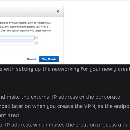
e with setting up the networking for your newly crea
nd make the external IP address of the corporate
nced later on when you create the VPN, as the endpo
ntiated.
nal IP address, which makes the creation process a qu