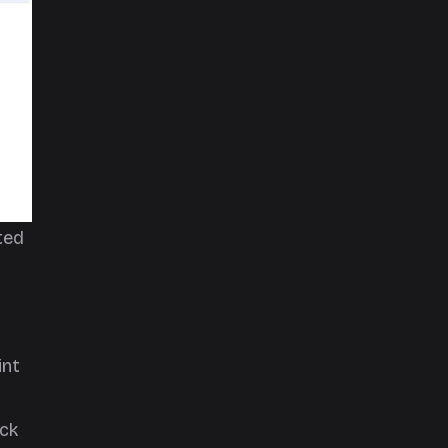
ted
int
ick