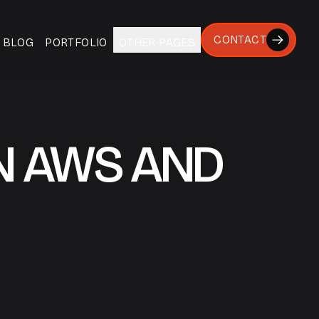
CONTACT
BLOG
PORTFOLIO
OTHER PAGES
N AWS AND