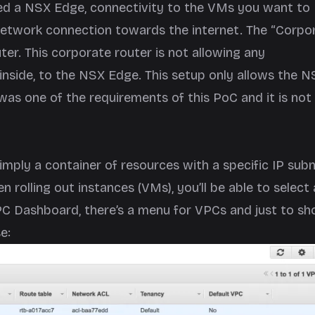
d a NSX Edge, connectivity to the VMs you want to
etwork connection towards the internet. The “Corpo
ter. This corporate router is not allowing any
nside, to the NSX Edge. This setup only allows the N
was one of the requirements of this PoC and it is not
simply a container of resources with a specific IP sub
 rolling out instances (VMs), you’ll be able to select 
PC Dashboard, there’s a menu for VPCs and just to s
e: