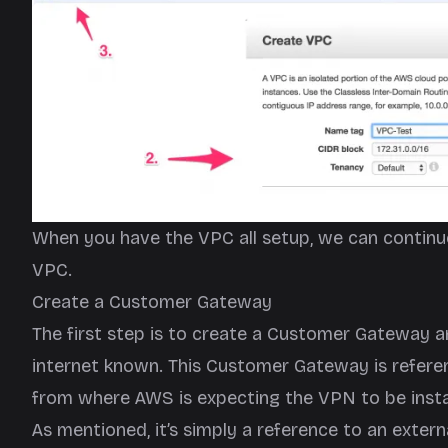
When you have the VPC all setup, we can continu
VPC.
Create a Customer Gateway
The first step is to create a Customer Gateway a
internet known. This Customer Gateway is refere
from where AWS is expecting the VPN to be insta
As mentioned, it’s simply a reference to an exter