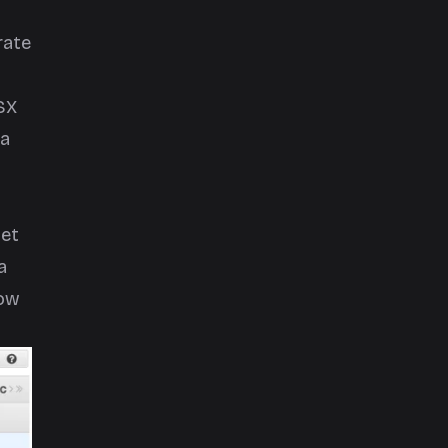
rate
SX
 a
net
a
how