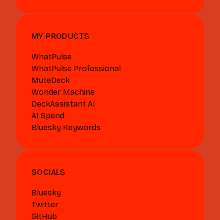
MY PRODUCTS
WhatPulse
WhatPulse Professional
MuteDeck
Wonder Machine
DeckAssistant AI
AI Spend
Bluesky Keywords
SOCIALS
Bluesky
Twitter
GitHub