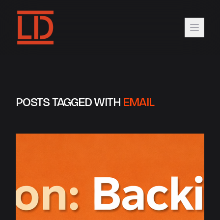
POSTS TAGGED WITH
EMAIL